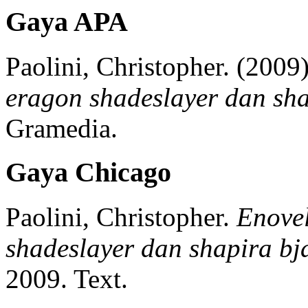
Gaya APA
Paolini, Christopher.
(2009)
eragon shadeslayer dan sha
Gramedia.
Gaya Chicago
Paolini, Christopher.
Enovel
shadeslayer dan shapira bja
2009.
Text.