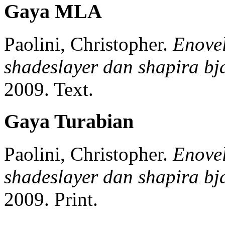
Gaya MLA
Paolini, Christopher.
Enovel
shadeslayer dan shapira bja
2009.
Text.
Gaya Turabian
Paolini, Christopher.
Enovel
shadeslayer dan shapira bja
2009.
Print.